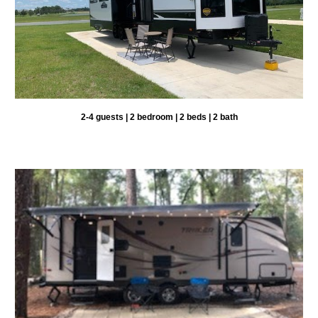
2-
4 guests |
2
bedroom |
2
beds |
2
bath