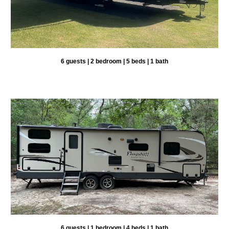
6 guests | 2 bedroom | 5 beds | 1 bath
6 guests | 1 bedroom |
4
beds | 1 bath