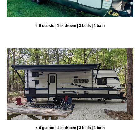
4-6 guests | 1 bedroom | 3 beds | 1 bath
4-6 guests | 1 bedroom | 3 beds | 1 bath