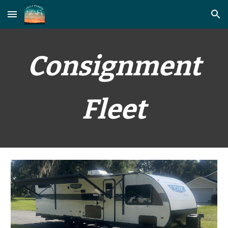
Skip to main content
Skip to navigation
Consignment
Fleet