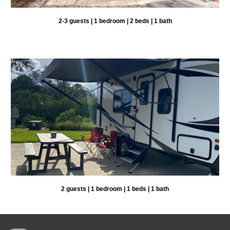
2-3 guests | 1 bedroom | 2 beds | 1 bath
2
guests |
1
bedroom |
1
beds | 1 bat
h