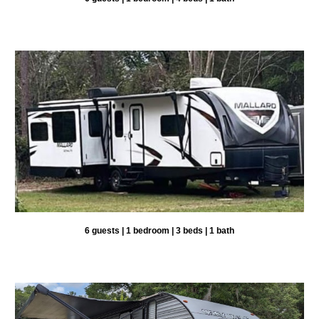
6 guests |
1
bedroom |
3
beds | 1 bath