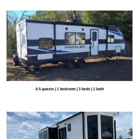
4-5 guests | 1 bedroom | 3 beds | 1 bath