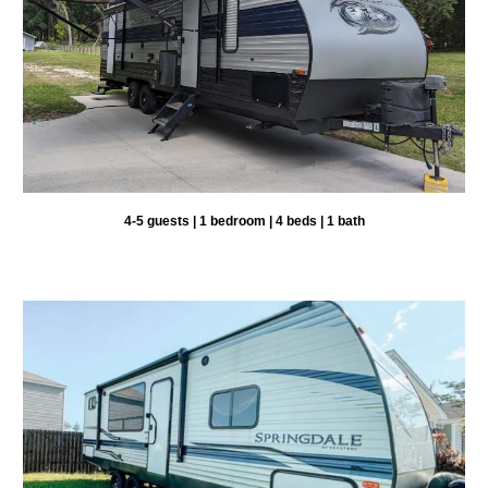
4-
5
guests | 1 bedroom |
4
beds | 1 bath